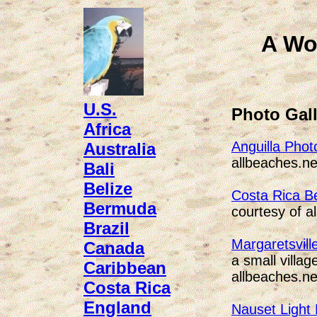
A Wo
U.S.
Photo Gall
Africa
Anguilla Phot
Australia
allbeaches.ne
Bali
Belize
Costa Rica B
Bermuda
courtesy of a
Brazil
Margaretsvill
Canada
a small villa
Caribbean
allbeaches.ne
Costa Rica
England
Nauset Light