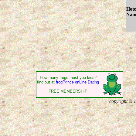
Hote
Nam
How many frogs must you kiss?
find out at
frogPrince onLine Dating
FREE MEMBERSHIP
copyright © 