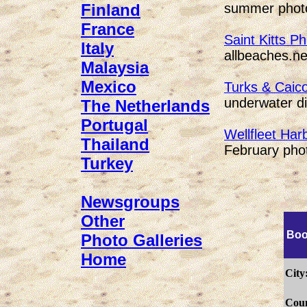
summer photo
Finland
France
Saint Kitts P
Italy
allbeaches.ne
Malaysia
Mexico
Turks & Caic
underwater di
The Netherlands
Portugal
Wellfleet Har
Thailand
February phot
Turkey
Newsgroups
Other
Boo
Photo Galleries
Home
City
Coun